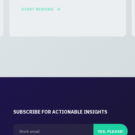
START READING
SUBSCRIBE FOR ACTIONABLE INSIGHTS