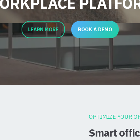
ORKPLACE PLATFO
LEARN MORE
BOOK A DEMO
OPTIMIZE YOUR OF
Smart off