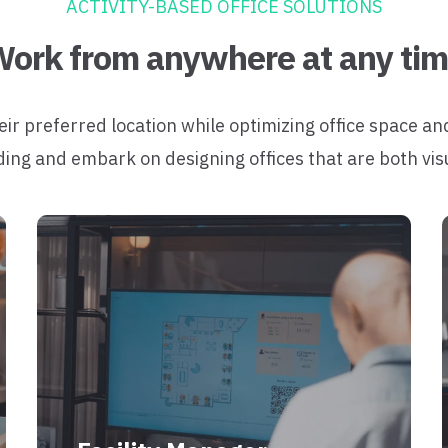
ACTIVITY-BASED OFFICE SOLUTIONS
ork from anywhere at any ti
 preferred location while optimizing office space an
ding and embark on designing offices that are both vis