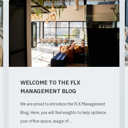
WELCOME TO THE FLX
MANAGEMENT BLOG
We are proud to introduce the FLX Management
Blog. Here, you will find insights to help optimize
your office space, usage of ...