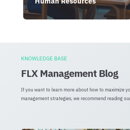
Human Resources
KNOWLEDGE BASE
FLX Management Blog
If you want to learn more about how to maximize y
management strategies, we recommend reading our