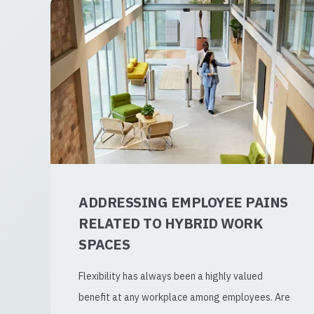
ADDRESSING EMPLOYEE PAINS
RELATED TO HYBRID WORK
SPACES
Flexibility has always been a highly valued
benefit at any workplace among employees. Are