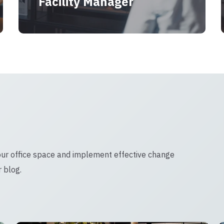
Facility Manager
our office space and implement effective change
 blog.