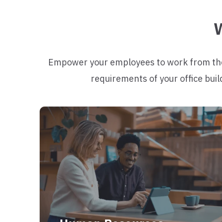
W
Empower your employees to work from their
requirements of your office buil
Increase work satisfaction with a
flexible work place that meet the needs
of both employees and management.