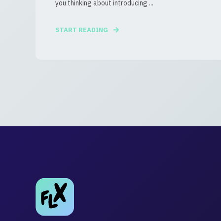
you thinking about introducing ...
START READING