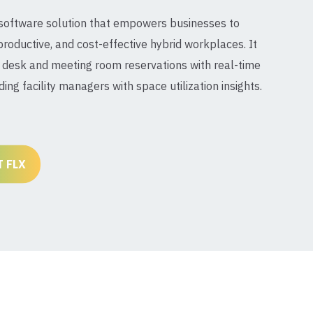
 software solution that empowers businesses to
productive, and cost-effective hybrid workplaces. It
desk and meeting room reservations with real-time
iding facility managers with space utilization insights.
 FLX