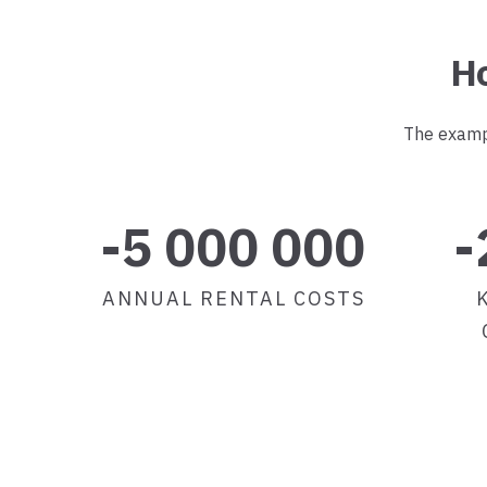
Ho
The exampl
-5 000 000
-
ANNUAL RENTAL COSTS