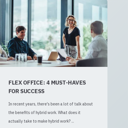
FLEX OFFICE: 4 MUST-HAVES
FOR SUCCESS
In recent years, there's been a lot of talk about
the benefits of hybrid work. What does it
actually take to make hybrid work? ...