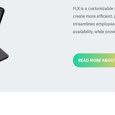
FLX is a customizable
create more efficient, 
streamlines employee 
availability, while prov
READ MORE ABOUT