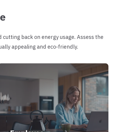
me
d cutting back on energy usage. Assess the
ually appealing and eco-friendly.