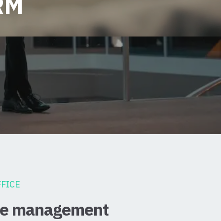
RM
FICE
ice management