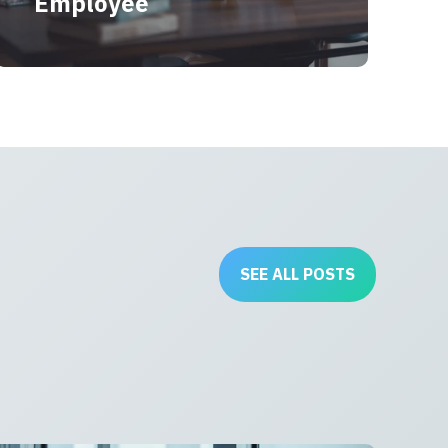
Employee
SEE ALL POSTS