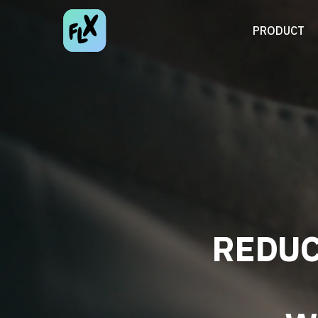
PRODUCT