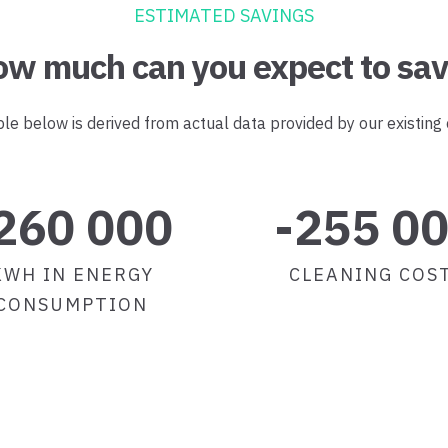
ESTIMATED SAVINGS
w much can you expect to sa
e below is derived from actual data provided by our existing
260 000
-255 0
KWH IN ENERGY
CLEANING COS
CONSUMPTION