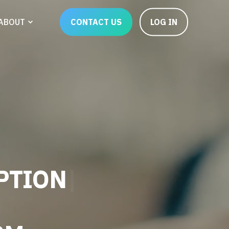
CONTACT US
LOG IN
ABOUT