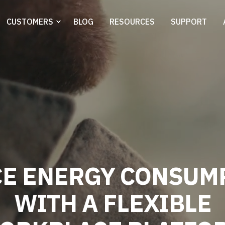
CUSTOMERS
BLOG
RESOURCES
SUPPORT
R
E
D
U
C
E
E
N
E
|
WITH A FLEXIBLE