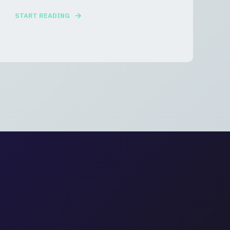
START READING