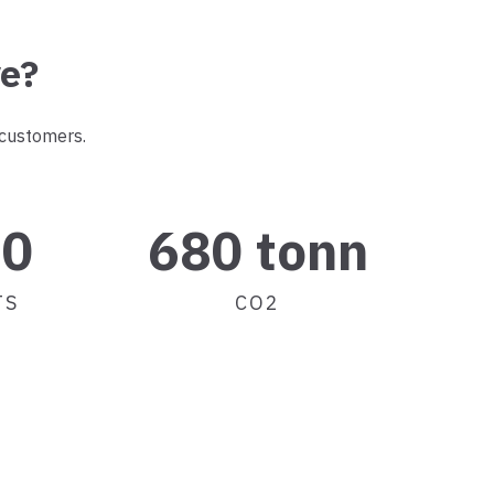
ve?
 customers.
00
680 tonn
TS
CO2